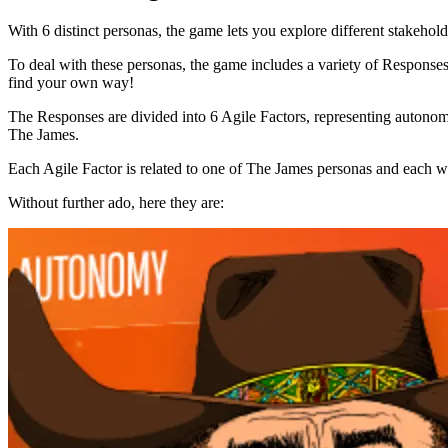
With 6 distinct personas, the game lets you explore different stakeholde
To deal with these personas, the game includes a variety of Responses
find your own way!
The Responses are divided into 6 Agile Factors, representing autonomy,
The James.
Each Agile Factor is related to one of The James personas and each wit
Without further ado, here they are: