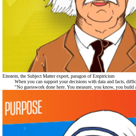
Einstein, the Subject Matter expert, paragon of Empiricism
When you can support your decisions with data and facts, diffic
"No guesswork done here. You measure, you know, you build a