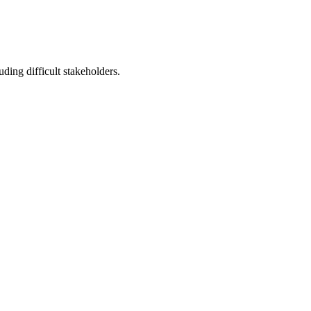
ding difficult stakeholders.