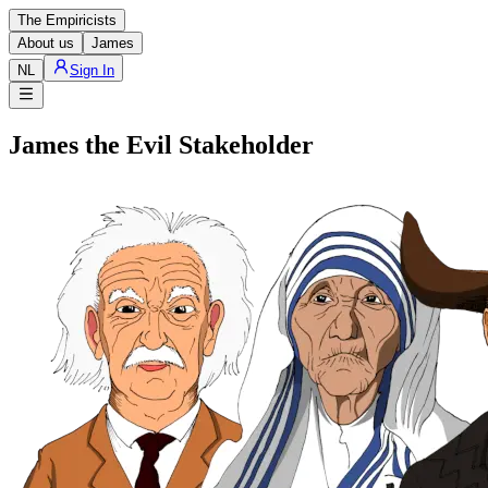
The Empiricists
About us
James
NL
Sign In
James the Evil Stakeholder