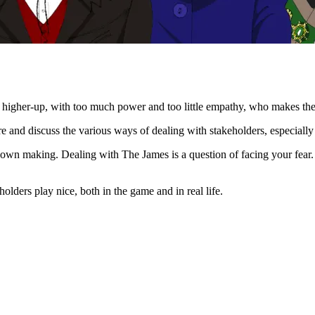
r higher-up, with too much power and too little empathy, who makes the li
 and discuss the various ways of dealing with stakeholders, especially di
r own making. Dealing with The James is a question of facing your fear. 
olders play nice, both in the game and in real life.