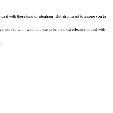
eal with these kind of situations. But also meant to inspire you to
ve worked with, we find these to be the most effective to deal with
e.