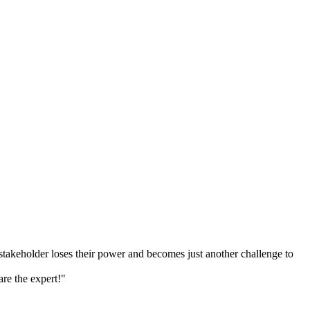
 stakeholder loses their power and becomes just another challenge to
re the expert!"