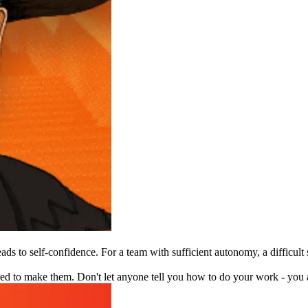
ads to self-confidence. For a team with sufficient autonomy, a difficult
 to make them. Don't let anyone tell you how to do your work - you a