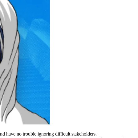
d have no trouble ignoring difficult stakeholders.