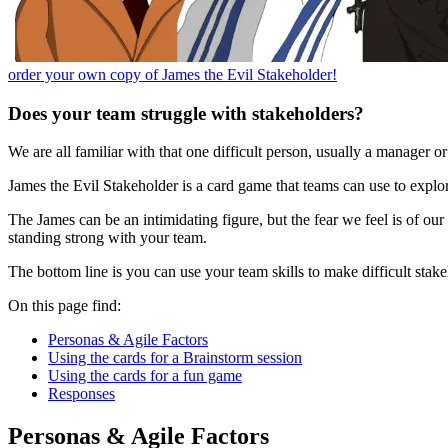
order your own copy of James the Evil Stakeholder!
Does your team struggle with stakeholders?
We are all familiar with that one difficult person, usually a manager o
James the Evil Stakeholder is a card game that teams can use to explore
The James can be an intimidating figure, but the fear we feel is of ou
standing strong with your team.
The bottom line is you can use your team skills to make difficult stakeh
On this page find:
Personas & Agile Factors
Using the cards for a Brainstorm session
Using the cards for a fun game
Responses
Personas & Agile Factors