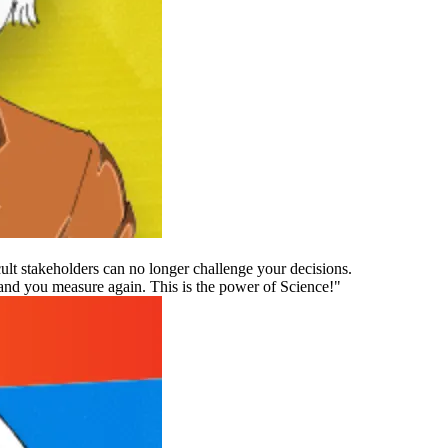
ult stakeholders can no longer challenge your decisions.
nd you measure again. This is the power of Science!"