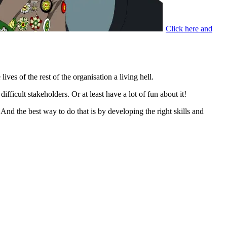
Click here and
ves of the rest of the organisation a living hell.
fficult stakeholders. Or at least have a lot of fun about it!
And the best way to do that is by developing the right skills and