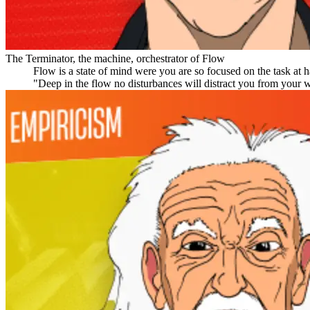
The Terminator, the machine, orchestrator of Flow
Flow is a state of mind were you are so focused on the task at h
"Deep in the flow no disturbances will distract you from your wo