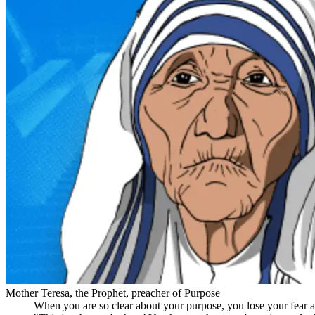
Mother Teresa, the Prophet, preacher of Purpose
When you are so clear about your purpose, you lose your fear an