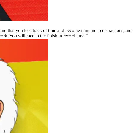
and that you lose track of time and become immune to distractions, inclu
rk. You will race to the finish in record time!"