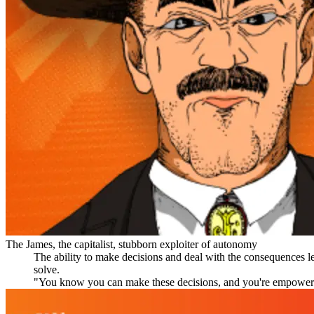
The James, the capitalist, stubborn exploiter of autonomy
The ability to make decisions and deal with the consequences le
solve.
"You know you can make these decisions, and you're empowered