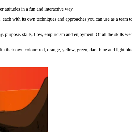
r attitudes in a fun and interactive way.
, each with its own techniques and approaches you can use as a team to d
 purpose, skills, flow, empiricism and enjoyment. Of all the skills we'
h their own colour: red, orange, yellow, green, dark blue and light blu